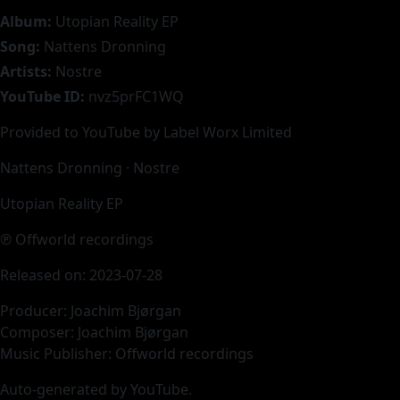
Album:
Utopian Reality EP
Song:
Nattens Dronning
Artists:
Nostre
YouTube ID:
nvz5prFC1WQ
Provided to YouTube by Label Worx Limited
Nattens Dronning · Nostre
Utopian Reality EP
℗ Offworld recordings
Released on: 2023-07-28
Producer: Joachim Bjørgan
Composer: Joachim Bjørgan
Music Publisher: Offworld recordings
Auto-generated by YouTube.