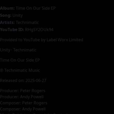
Album:
Time On Our Side EP
Song:
Unity
Artists:
Technimatic
YouTube ID:
RHgSY2OUk94
Provided to YouTube by Label Worx Limited
Unity · Technimatic
Time On Our Side EP
℗ Technimatic Music
Released on: 2025-06-27
Producer: Peter Rogers
Producer: Andy Powell
Composer: Peter Rogers
Composer: Andy Powell