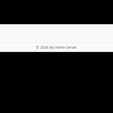
©
2026 My Home Server