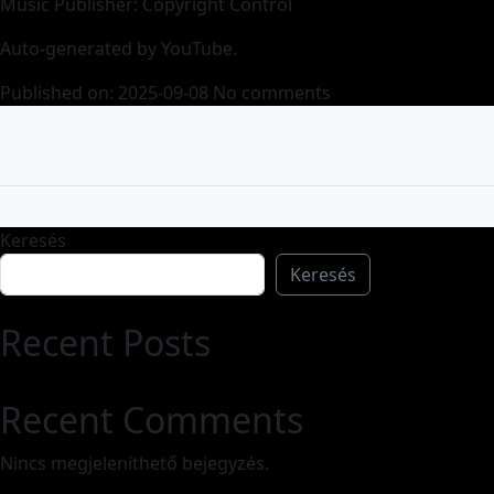
Music Publisher: Copyright Control
Auto-generated by YouTube.
Published on: 2025-09-08
No comments
Keresés
Keresés
Recent Posts
Recent Comments
Nincs megjeleníthető bejegyzés.