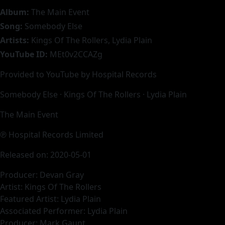
Album:
The Main Event
Song:
Somebody Else
Artists:
Kings Of The Rollers, Lydia Plain
YouTube ID:
MEt0v2CCAZg
Provided to YouTube by Hospital Records
Somebody Else · Kings Of The Rollers · Lydia Plain
The Main Event
℗ Hospital Records Limited
Released on: 2020-05-01
Producer: Devan Gray
Artist: Kings Of The Rollers
Featured Artist: Lydia Plain
Associated Performer: Lydia Plain
Producer: Mark Gaunt