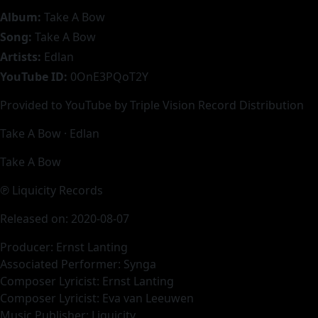
Album:
Take A Bow
Song:
Take A Bow
Artists:
Edlan
YouTube ID:
0OnE3PQoT2Y
Provided to YouTube by Triple Vision Record Distribution
Take A Bow · Edlan
Take A Bow
℗ Liquicity Records
Released on: 2020-08-07
Producer: Ernst Lanting
Associated Performer: Synga
Composer Lyricist: Ernst Lanting
Composer Lyricist: Eva van Leeuwen
Music Publisher: Liquicity