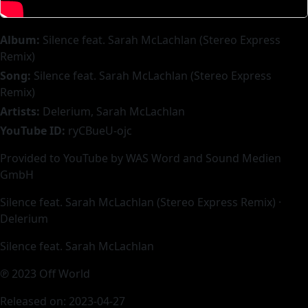
Album:
Silence feat. Sarah McLachlan (Stereo Express
Remix)
Song:
Silence feat. Sarah McLachlan (Stereo Express
Remix)
Artists:
Delerium, Sarah McLachlan
YouTube ID:
ryCBueU-ojc
Provided to YouTube by WAS Word and Sound Medien
GmbH
Silence feat. Sarah McLachlan (Stereo Express Remix) ·
Delerium
Silence feat. Sarah McLachlan
℗ 2023 Off World
Released on: 2023-04-27