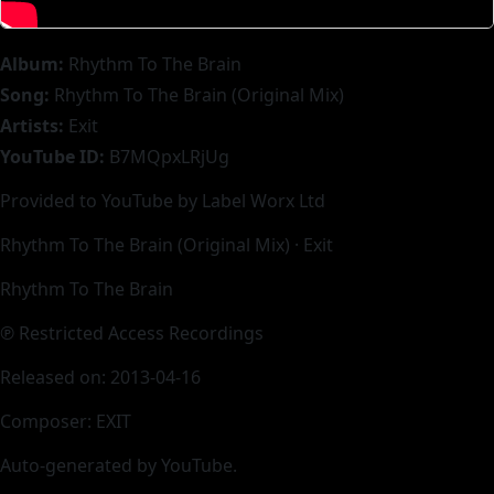
Album:
Rhythm To The Brain
Song:
Rhythm To The Brain (Original Mix)
Artists:
Exit
YouTube ID:
B7MQpxLRjUg
Provided to YouTube by Label Worx Ltd
Rhythm To The Brain (Original Mix) · Exit
Rhythm To The Brain
℗ Restricted Access Recordings
Released on: 2013-04-16
Composer: EXIT
Auto-generated by YouTube.