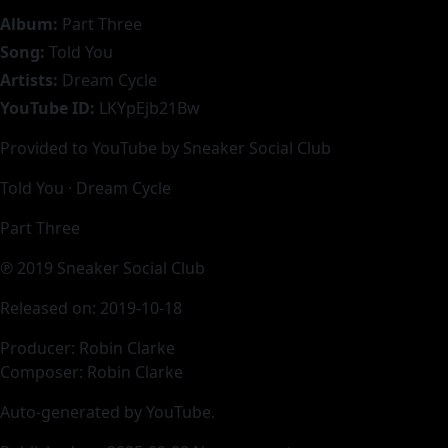
Album:
Part Three
Song:
Told You
Artists:
Dream Cycle
YouTube ID:
LKYpEjb21Bw
Provided to YouTube by Sneaker Social Club
Told You · Dream Cycle
Part Three
℗ 2019 Sneaker Social Club
Released on: 2019-10-18
Producer: Robin Clarke
Composer: Robin Clarke
Auto-generated by YouTube.