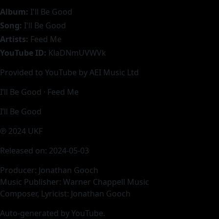
Album:
I'll Be Good
Song:
I'll Be Good
Artists:
Feed Me
YouTube ID:
KlaDNmUVWVk
Provided to YouTube by AEI Music Ltd
I’ll Be Good · Feed Me
I’ll Be Good
℗ 2024 UKF
Released on: 2024-05-03
Producer: Jonathan Gooch
Music Publisher: Warner Chappell Music
Composer, Lyricist: Jonathan Gooch
Auto-generated by YouTube.