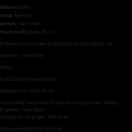
Album:
Icons
Song:
Memory
Artists:
Two Shell
YouTube ID:
jT4hxrR_-rU
Provided to YouTube by Beggars Group Digital Ltd.
Memory · Two Shell
Icons
℗ 2022 Mainframe Audio
Released on: 2022-06-30
Associated Performer, Producer, Programmer, Mixing
Engineer: Two Shell
Composer, Arranger: Two Shell
Auto-generated by YouTube.