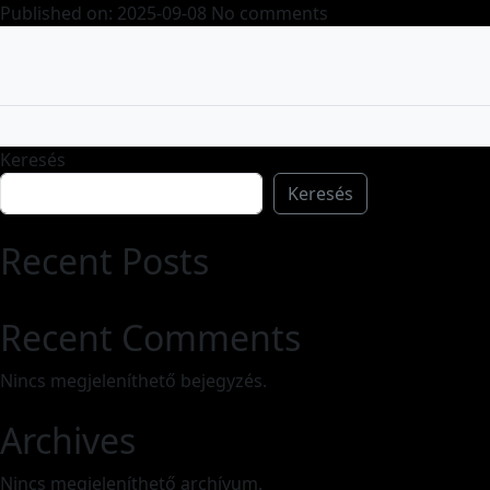
Published on: 2025-09-08
No comments
Keresés
Keresés
Recent Posts
Recent Comments
Nincs megjeleníthető bejegyzés.
Archives
Nincs megjeleníthető archívum.