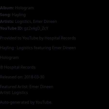
Album:
Hologram
Song:
Hayling
Artists:
Logistics, Emer Dineen
YouTube ID:
gz2x4gD_ZcY
Provided to YouTube by Hospital Records
Hayling · Logistics featuring Emer Dineen
Hologram
℗ Hospital Records
Released on: 2018-03-30
Featured Artist: Emer Dineen
Artist: Logistics
Auto-generated by YouTube.