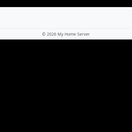
©
2026 My Home Server