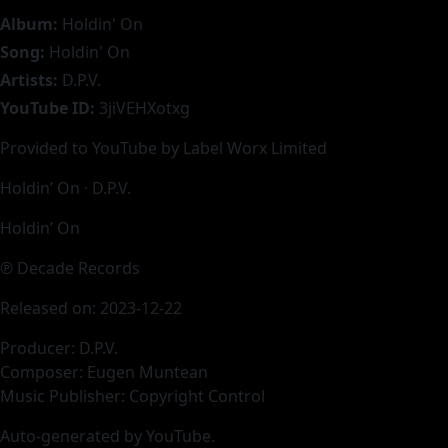
Album:
Holdin' On
Song:
Holdin' On
Artists:
D.P.V.
YouTube ID:
3jiVEHXotxg
Provided to YouTube by Label Worx Limited
Holdin’ On · D.P.V.
Holdin’ On
℗ Decade Records
Released on: 2023-12-22
Producer: D.P.V.
Composer: Eugen Muntean
Music Publisher: Copyright Control
Auto-generated by YouTube.