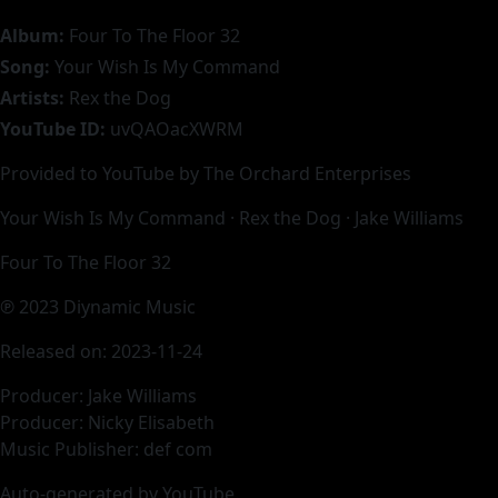
Album:
Four To The Floor 32
Song:
Your Wish Is My Command
Artists:
Rex the Dog
YouTube ID:
uvQAOacXWRM
Provided to YouTube by The Orchard Enterprises
Your Wish Is My Command · Rex the Dog · Jake Williams
Four To The Floor 32
℗ 2023 Diynamic Music
Released on: 2023-11-24
Producer: Jake Williams
Producer: Nicky Elisabeth
Music Publisher: def com
Auto-generated by YouTube.