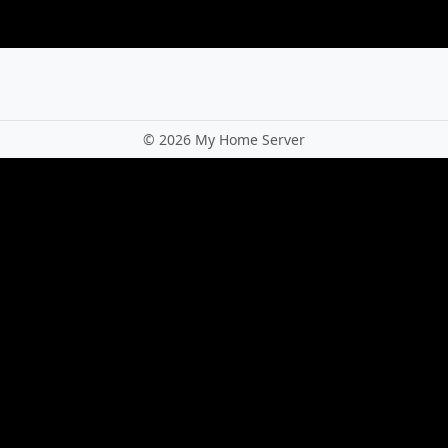
©
2026 My Home Server