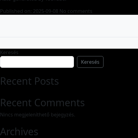
Published on: 2025-09-08
No comments
Keresés
Keresés
Recent Posts
Recent Comments
Nincs megjeleníthető bejegyzés.
Archives