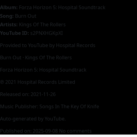
Album:
Forza Horizon 5: Hospital Soundtrack
Song:
Burn Out
Artists:
Kings Of The Rollers
YouTube ID:
s2PNXHGKpXI
Provided to YouTube by Hospital Records
Burn Out · Kings Of The Rollers
Forza Horizon 5: Hospital Soundtrack
℗ 2021 Hospital Records Limited
Released on: 2021-11-26
Music Publisher: Songs In The Key Of Knife
Auto-generated by YouTube.
Published on: 2025-09-08
No comments