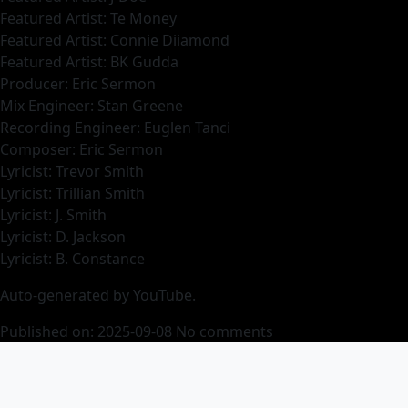
Featured Artist: Te Money
Featured Artist: Connie Diiamond
Featured Artist: BK Gudda
Producer: Eric Sermon
Mix Engineer: Stan Greene
Recording Engineer: Euglen Tanci
Composer: Eric Sermon
Lyricist: Trevor Smith
Lyricist: Trillian Smith
Lyricist: J. Smith
Lyricist: D. Jackson
Lyricist: B. Constance
Auto-generated by YouTube.
Published on: 2025-09-08
No comments