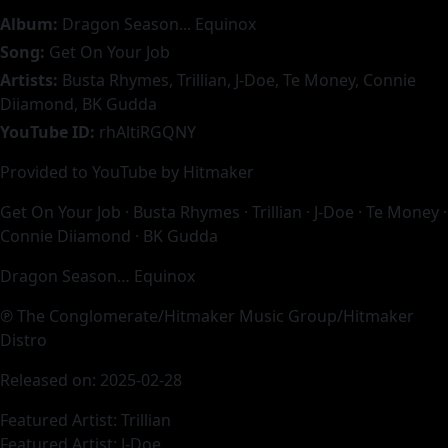
Album:
Dragon Season... Equinox
Song:
Get On Your Job
Artists:
Busta Rhymes, Trillian, J-Doe, Te Money, Connie
Diiamond, BK Gudda
YouTube ID:
rhAltiRGQNY
Provided to YouTube by Hitmaker
Get On Your Job · Busta Rhymes · Trillian · J-Doe · Te Money ·
Connie Diiamond · BK Gudda
Dragon Season… Equinox
℗ The Conglomerate/Hitmaker Music Group/Hitmaker
Distro
Released on: 2025-02-28
Featured Artist: Trillian
Featured Artist: J-Doe