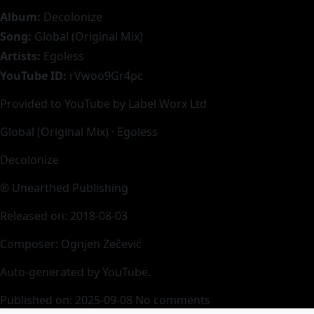
Album:
Decolonize
Song:
Global (Original Mix)
Artists:
Egoless
YouTube ID:
rVwoo9Gr4pc
Provided to YouTube by Label Worx Ltd
Global (Original Mix) · Egoless
Decolonize
℗ Unearthed Publishing
Released on: 2018-08-03
Composer: Ognjen Zečević
Auto-generated by YouTube.
Published on: 2025-09-08
No comments