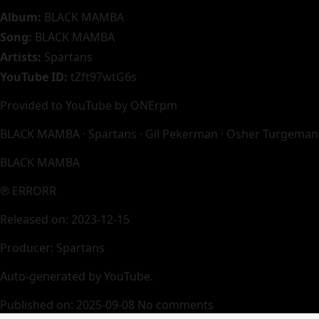
Album:
BLACK MAMBA
Song:
BLACK MAMBA
Artists:
Spartans
YouTube ID:
tZft97wtG6s
Provided to YouTube by ONErpm
BLACK MAMBA · Spartans · Gil Pekerman · Osher Turgeman
BLACK MAMBA
℗ ERRORR
Released on: 2023-12-15
Producer: Spartans
Auto-generated by YouTube.
Published on: 2025-09-08
No comments