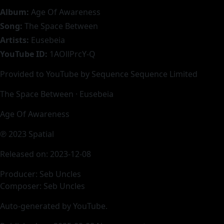
Album:
Age Of Awareness
Song:
The Space Between
Artists:
Eusebeia
YouTube ID:
1AOllPrcY-Q
Provided to YouTube by Sequence Sequence Limited
The Space Between · Eusebeia
Age Of Awareness
℗ 2023 Spatial
Released on: 2023-12-08
Producer: Seb Uncles
Composer: Seb Uncles
Auto-generated by YouTube.