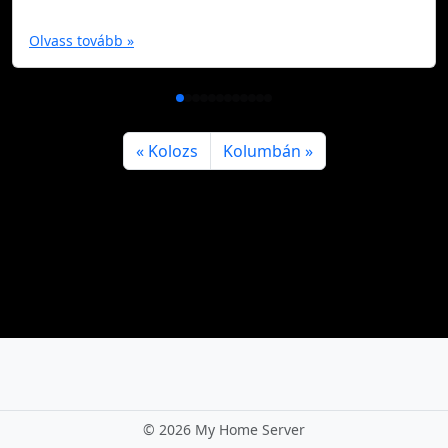
Olvass tovább »
Kolozs
Kolumbán
©
2026 My Home Server