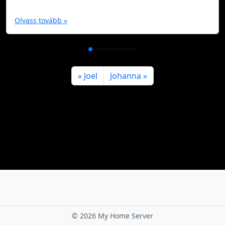
Olvass tovább »
Joel
Johanna
©
2026 My Home Server