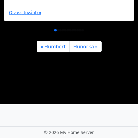
Olvass tovább »
Humbert
Hunorka
©
2026 My Home Server