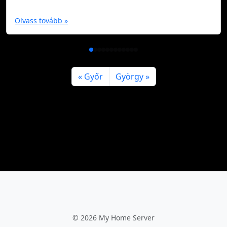
Olvass tovább »
Győr
György
©
2026 My Home Server