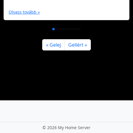
Olvass tovább »
Gelej
Gellért
©
2026 My Home Server