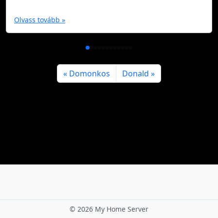
Olvass tovább »
Domonkos
Donald
©
2026 My Home Server