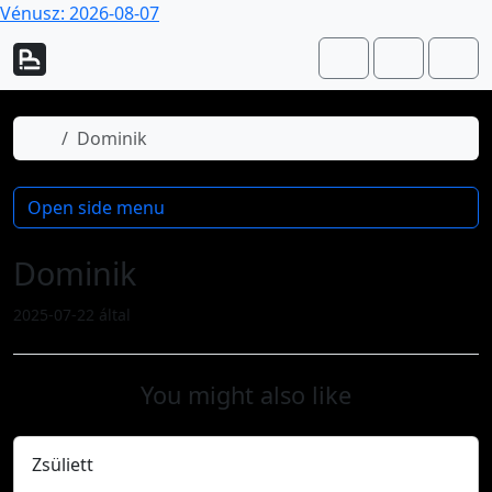
Skip to content
Skip to footer
Vénusz: 2026-08-07
Cart
Account
Men
Home
Dominik
Open side menu
Dominik
2025-07-22
által
You might also like
Zsüliett