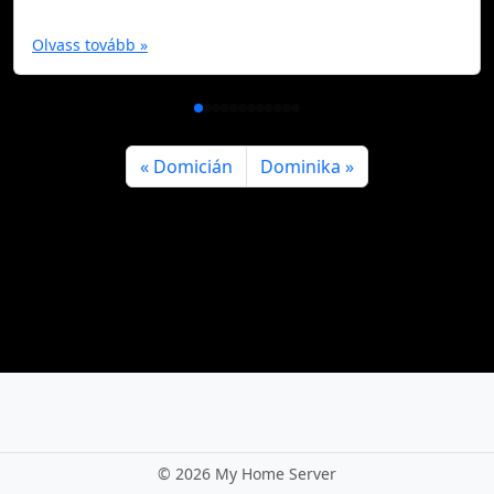
Olvass tovább »
Domicián
Dominika
©
2026 My Home Server