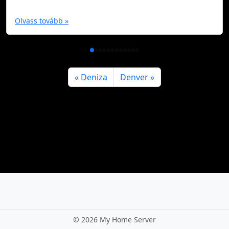
Olvass tovább »
Deniza
Denver
©
2026 My Home Server