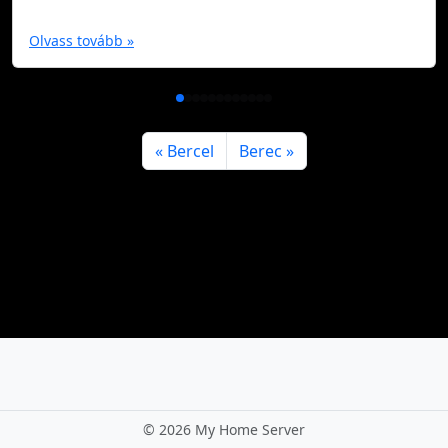
Olvass tovább »
Bercel
Berec
©
2026 My Home Server