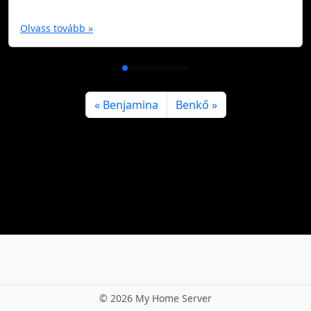
Olvass tovább »
Benjamina
Benkő
©
2026 My Home Server